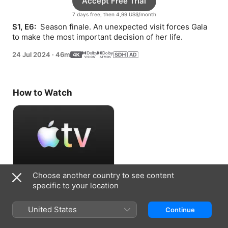
Accept Free Trial
7 days free, then 4,99 US$/month
S1, E6: 
 Season finale. An unexpected visit forces Gala 
to make the most important decision of her life.
24 Jul 2024
·
46m
How to Watch
Choose another country to see content
Accept Free Trial
specific to your location
7 days free, then 4,99 US$/month
United States
Continue
Information