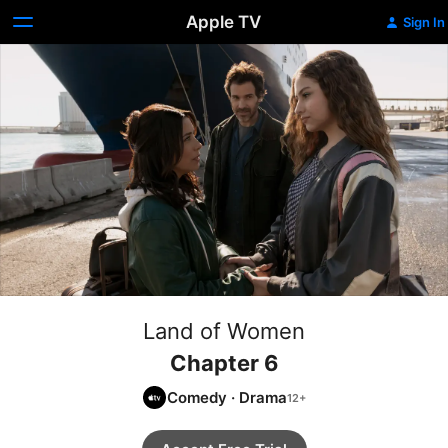
Apple TV
Sign In
Land of Women
Chapter 6
Comedy
·
Drama