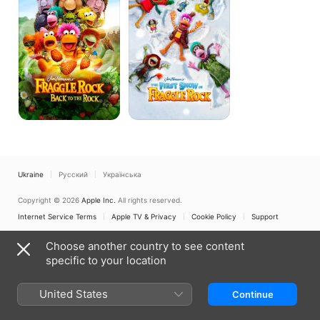
to
of
the
Fraggle
Rock
Rock
Ukraine
Русский
Українська
Copyright © 2026
Apple Inc.
All rights reserved.
Internet Service Terms
Apple TV & Privacy
Cookie Policy
Support
Choose another country to see content
specific to your location
United States
Continue