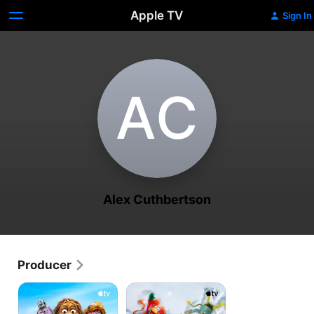
Apple TV
Sign In
A‌C
Alex Cuthbertson
Producer
Fraggle
The
Rock:
First
Back
Snow