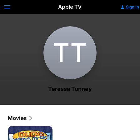
Apple TV
Sign In
T‌T
Teressa Tunney
Movies
Dude,
Where's
My