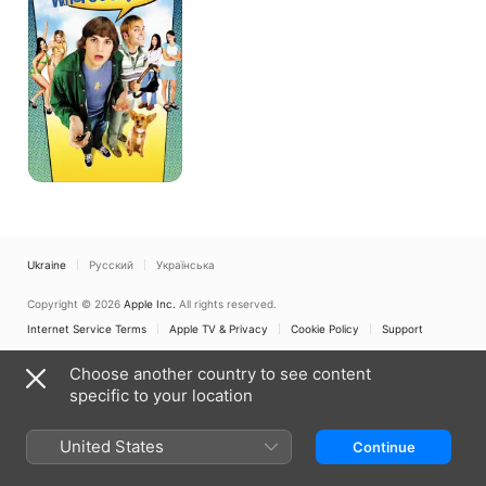
Car?
Ukraine
Русский
Українська
Copyright © 2026
Apple Inc.
All rights reserved.
Internet Service Terms
Apple TV & Privacy
Cookie Policy
Support
Choose another country to see content
specific to your location
United States
Continue