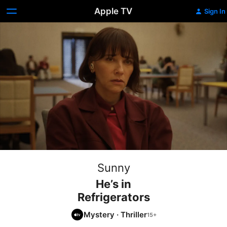
Apple TV
Sign In
Sunny
He’s in
Refrigerators
Mystery
·
Thriller