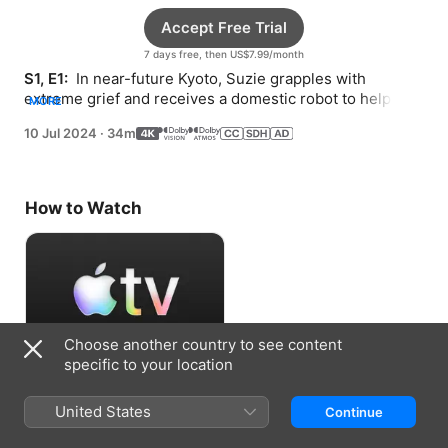
Accept Free Trial
7 days free, then US$7.99/month
S1, E1: 
 In near-future Kyoto, Suzie grapples with 
extreme grief and receives a domestic robot to help her 
MORE
through.
10 Jul 2024
·
34m
How to Watch
Choose another country to see content
specific to your location
Accept Free Trial
United States
Continue
7 days free, then US$7.99/month