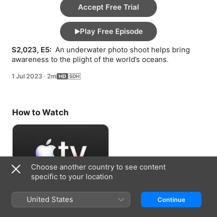
Accept Free Trial
Play Free Episode
S2,023, E5: 
 An underwater photo shoot helps bring 
awareness to the plight of the world’s oceans.
1 Jul 2023
·
2m
How to Watch
Choose another country to see content
specific to your location
Accept Free Trial
United States
Continue
7 days free, then US$7.99/month