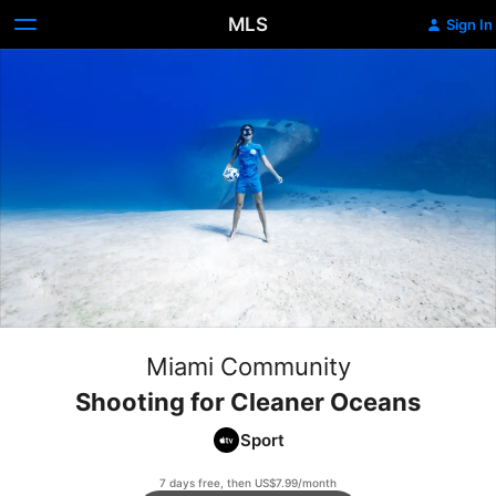
MLS
Sign In
Miami Community
Shooting for Cleaner Oceans
Sport
7 days free, then US$7.99/month