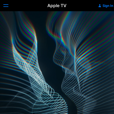
Apple TV
Sign In