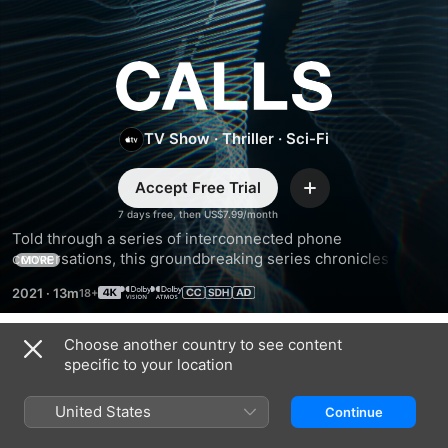
Calls
TV Show
·
Thriller
·
Sci-Fi
Accept Free Trial
Add
7 days free, then US$7.99/month
Told through a series of interconnected phone 
conversations, this groundbreaking series chronicles the 
MORE
mysterious story of a group of strangers whose lives are 
2021
·
13m
thrown into disarray in the lead-up to an apocalyptic event.
Choose another country to see content
Season 1
specific to your location
United States
Continue
EPISODE 1
EPISODE 2