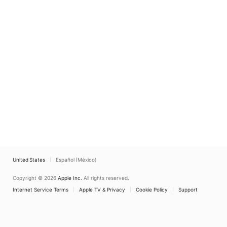
United States
Español (México)
Copyright © 2026
Apple Inc.
All rights reserved.
Internet Service Terms
Apple TV & Privacy
Cookie Policy
Support