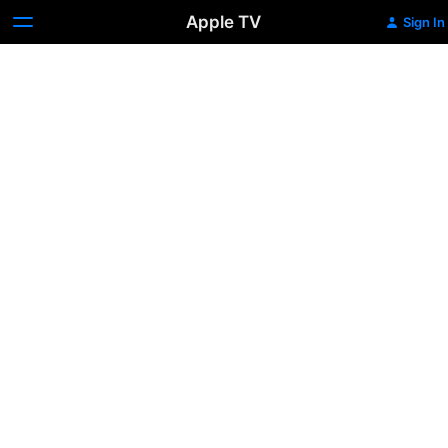
Apple TV
Sign In
Banking
on
Bitcoin