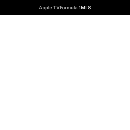
Apple TV
Formula 1
MLS