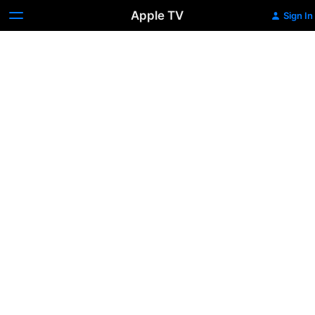
Apple TV
Sign In
Ragtime