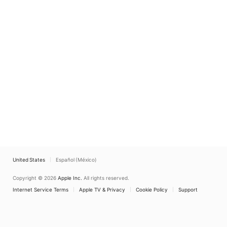
United States
Español (México)
Copyright © 2026
Apple Inc.
All rights reserved.
Internet Service Terms
Apple TV & Privacy
Cookie Policy
Support