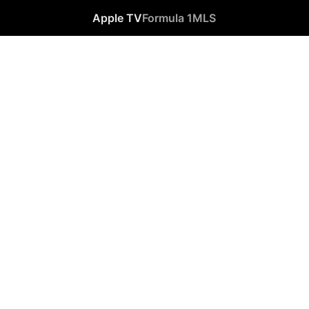
Apple TV
Formula 1
MLS