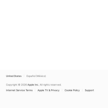
United States
Español (México)
Copyright © 2026
Apple Inc.
All rights reserved.
Internet Service Terms
Apple TV & Privacy
Cookie Policy
Support