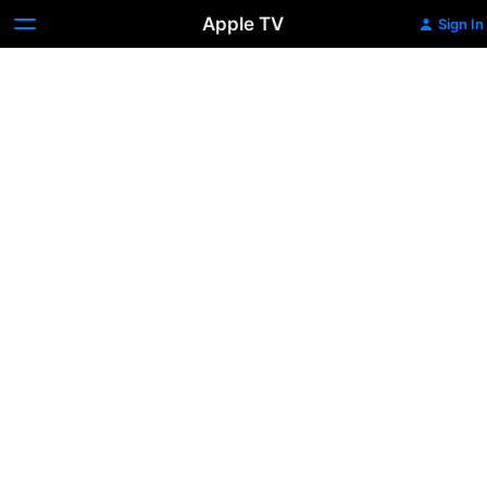
Apple TV
Sign In
Trailer