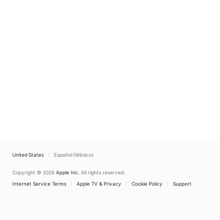
United States
Español (México)
Copyright © 2026
Apple Inc.
All rights reserved.
Internet Service Terms
Apple TV & Privacy
Cookie Policy
Support