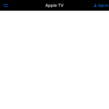
Apple TV
Sign In
Zookeeper