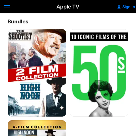
Apple TV
Sign In
Bundles
The
Iconic
Shootist
Films
/
of
High
the
Noon
1950's
Double
Feature
Best
Actor
Classics