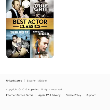
4-
Film
Collection
United States
Español (México)
Copyright © 2026
Apple Inc.
All rights reserved.
Internet Service Terms
Apple TV & Privacy
Cookie Policy
Support