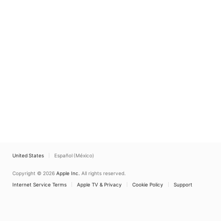
United States
Español (México)
Copyright © 2026
Apple Inc.
All rights reserved.
Internet Service Terms
Apple TV & Privacy
Cookie Policy
Support