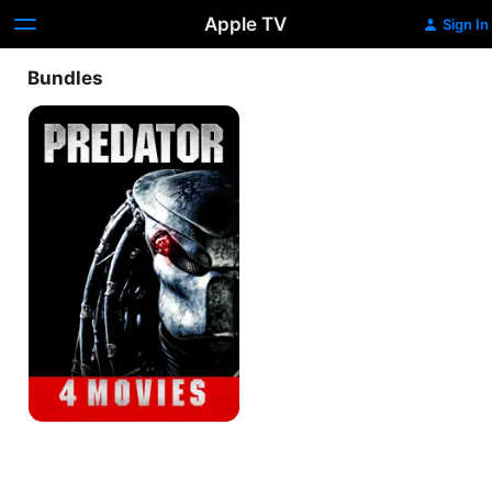
Apple TV
Sign In
Bundles
Predator
4-
Movie
Collection