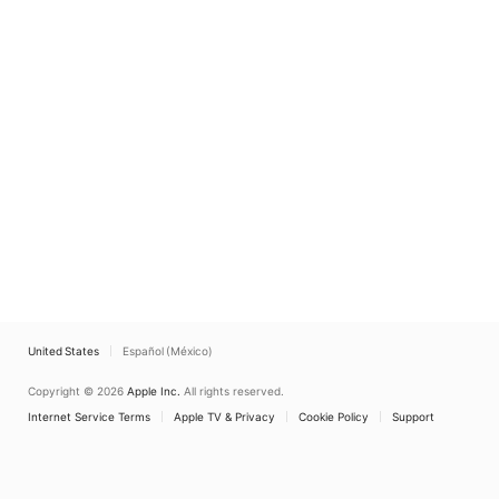
United States
Español (México)
Copyright © 2026
Apple Inc.
All rights reserved.
Internet Service Terms
Apple TV & Privacy
Cookie Policy
Support