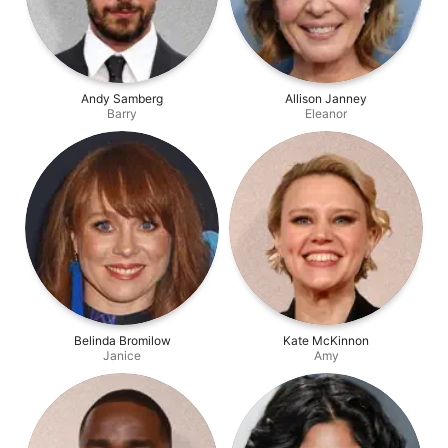
Andy Samberg
Allison Janney
Barry
Eleanor
Belinda Bromilow
Kate McKinnon
Janice
Amy