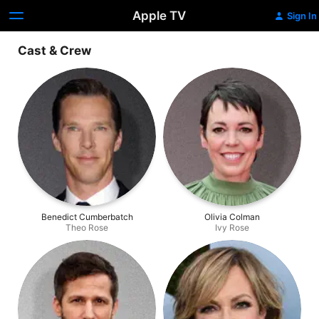
Apple TV
Sign In
Cast & Crew
Benedict Cumberbatch
Olivia Colman
Theo Rose
Ivy Rose