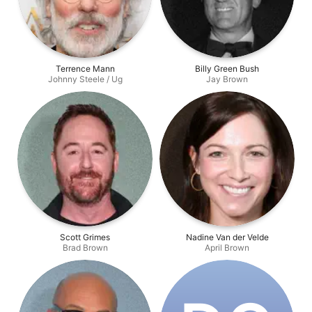
Terrence Mann
Billy Green Bush
Johnny Steele / Ug
Jay Brown
Scott Grimes
Nadine Van der Velde
Brad Brown
April Brown