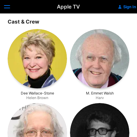
Apple TV
Sign In
Cast & Crew
Dee Wallace-Stone
M. Emmet Walsh
Helen Brown
Harv