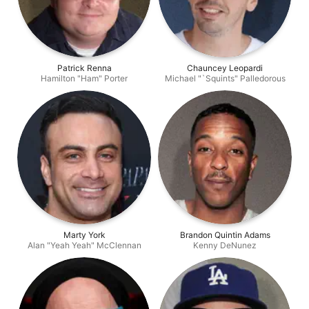
Patrick Renna
Chauncey Leopardi
Hamilton "Ham" Porter
Michael "`Squints" Palledorous
Marty York
Brandon Quintin Adams
Alan "Yeah Yeah" McClennan
Kenny DeNunez