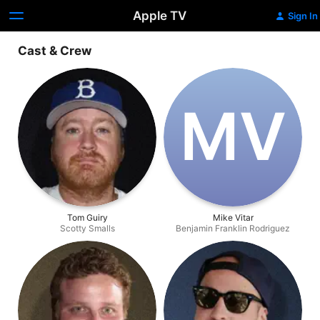
Apple TV
Sign In
Cast & Crew
M‌V
Tom Guiry
Mike Vitar
Scotty Smalls
Benjamin Franklin Rodriguez