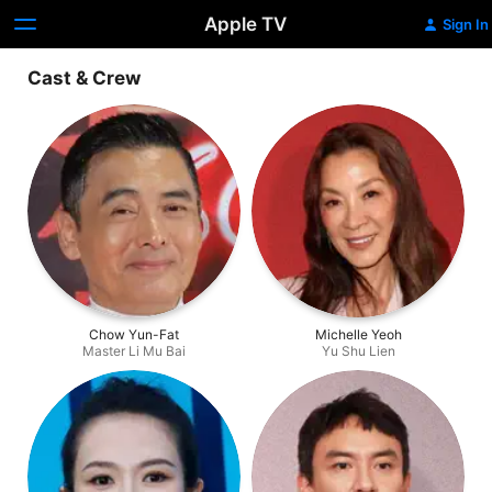
Apple TV
Sign In
Cast & Crew
Chow Yun-Fat
Michelle Yeoh
Master Li Mu Bai
Yu Shu Lien