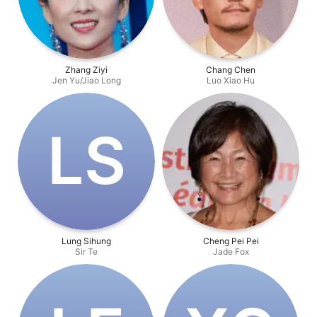
Zhang Ziyi
Chang Chen
Jen Yu/Jiao Long
Luo Xiao Hu
L‌S
Lung Sihung
Cheng Pei Pei
Sir Te
Jade Fox