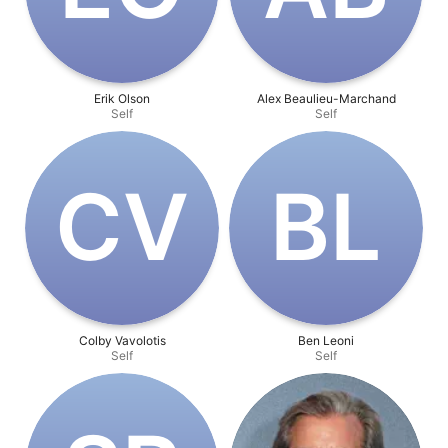
Erik Olson
Alex Beaulieu-Marchand
Self
Self
C‌V
B‌L
Colby Vavolotis
Ben Leoni
Self
Self