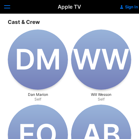
Apple TV
Sign In
Cast & Crew
D‌M
W‌W
Dan Marion
Will Wesson
Self
Self
E‌O
A‌B