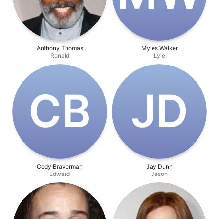
Anthony Thomas
Myles Walker
Ronald
Lyle
C‌B
J‌D
Cody Braverman
Jay Dunn
Edward
Jason