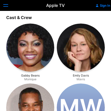
Apple TV
Sign In
Cast & Crew
Gabby Beans
Emily Davis
Monique
Mavis
M‌W