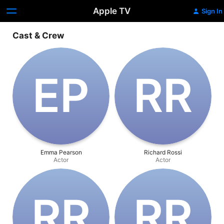
Apple TV
Sign In
Cast & Crew
E‌P
R‌R
Emma Pearson
Richard Rossi
Actor
Actor
R‌R
R‌R