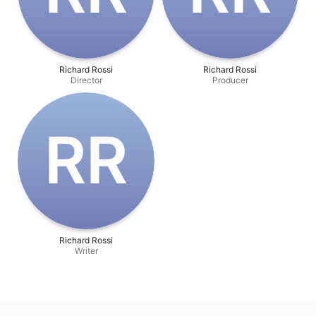
Richard Rossi
Richard Rossi
Director
Producer
R‌R
Richard Rossi
Writer