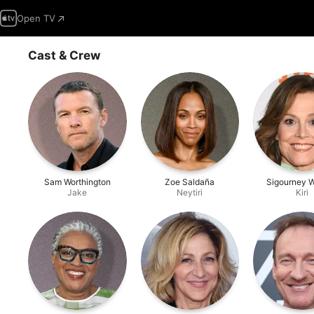
Open TV
Cast & Crew
Sam Worthington
Zoe Saldaña
Sigourney 
Jake
Neytiri
Kiri