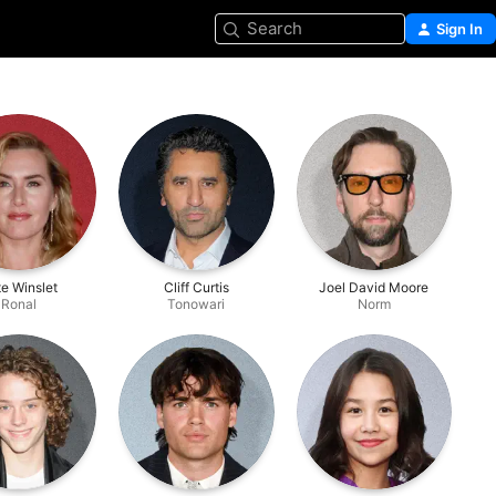
Search
Sign In
e Winslet
Cliff Curtis
Joel David Moore
Ronal
Tonowari
Norm