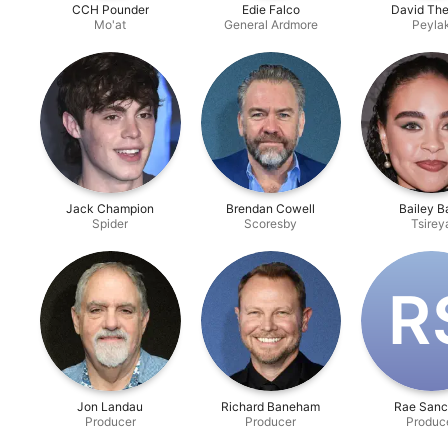
CCH Pounder
Edie Falco
David The
Mo'at
General Ardmore
Peyla
Jack Champion
Brendan Cowell
Bailey B
Spider
Scoresby
Tsirey
R‌
Jon Landau
Richard Baneham
Rae Sanc
Producer
Producer
Produc