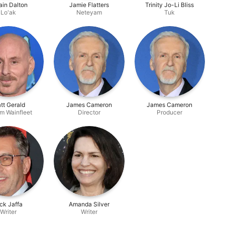
tain Dalton
Jamie Flatters
Trinity Jo-Li Bliss
Lo'ak
Neteyam
Tuk
tt Gerald
James Cameron
James Cameron
m Wainfleet
Director
Producer
ck Jaffa
Amanda Silver
Writer
Writer