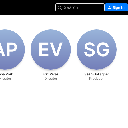
Search
Sign In
A‌P
E‌V
S‌G
nna Park
Eric Veras
Sean Gallagher
irector
Director
Producer