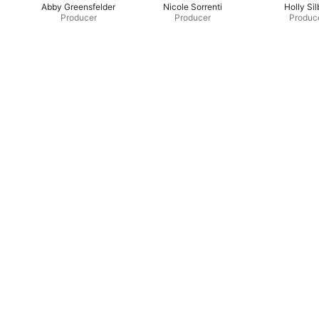
Abby Greensfelder
Nicole Sorrenti
Holly Sil
Producer
Producer
Produc