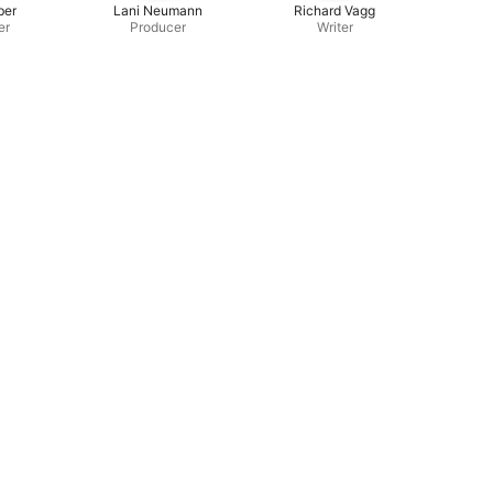
ber
Lani Neumann
Richard Vagg
er
Producer
Writer