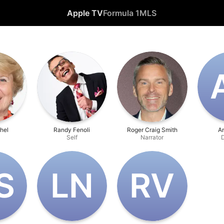
Apple TV
Formula 1
MLS
hel
Randy Fenoli
Roger Craig Smith
A
Self
Narrator
D
S
L‌N
R‌V