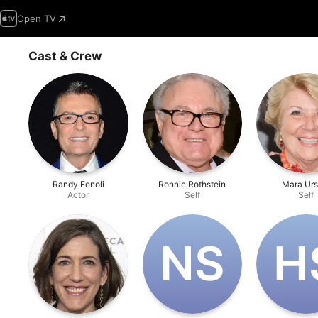
Open TV
Cast & Crew
Randy Fenoli
Ronnie Rothstein
Mara Urs
Actor
Self
Self
N‌S
H‌