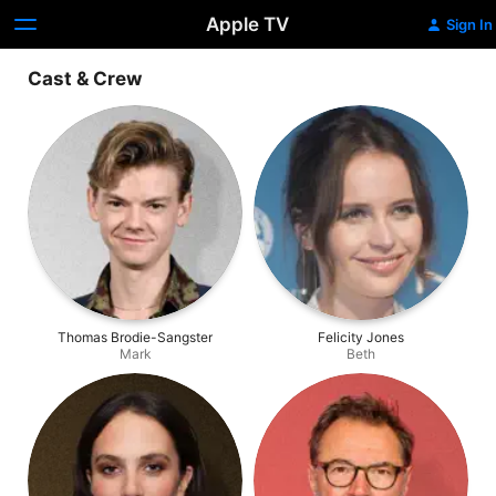
Apple TV
Sign In
Cast & Crew
Thomas Brodie-Sangster
Felicity Jones
Mark
Beth