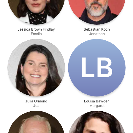
Jessica Brown Findlay
Sebastian Koch
Emelia
Jonathan
L‌B
Julia Ormond
Louisa Bawden
Joa
Margaret