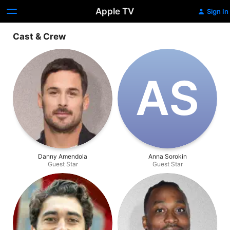
Apple TV
Sign In
Cast & Crew
A‌S
Danny Amendola
Anna Sorokin
Guest Star
Guest Star