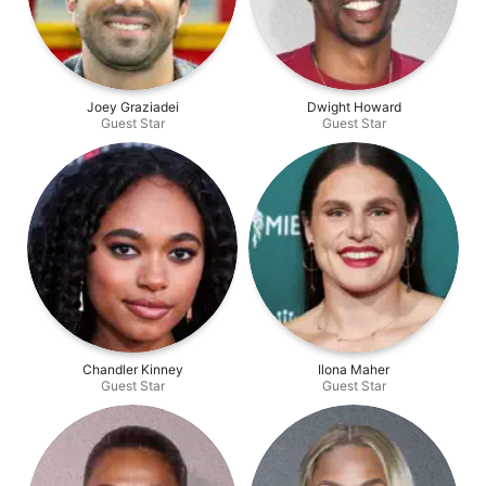
Joey Graziadei
Dwight Howard
Guest Star
Guest Star
Chandler Kinney
Ilona Maher
Guest Star
Guest Star