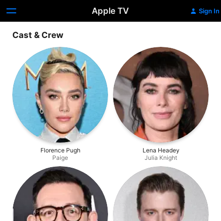
Apple TV
Sign In
Cast & Crew
Florence Pugh
Lena Headey
Paige
Julia Knight