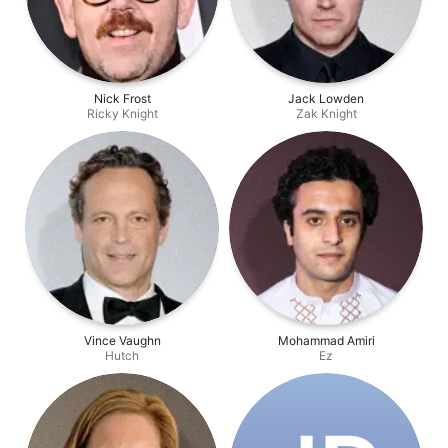
Nick Frost
Jack Lowden
Ricky Knight
Zak Knight
Vince Vaughn
Mohammad Amiri
Hutch
Ez