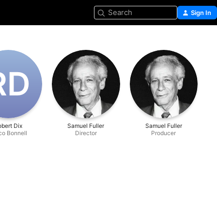
Search
Sign In
R‌D
bert Dix
Samuel Fuller
Samuel Fuller
co Bonnell
Director
Producer