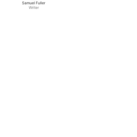
Samuel Fuller
Writer