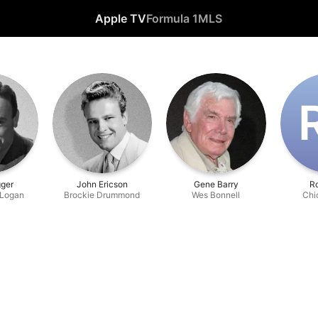
Apple TV
Formula 1
MLS
ger
John Ericson
Gene Barry
Ro
 Logan
Brockie Drummond
Wes Bonnell
Chi