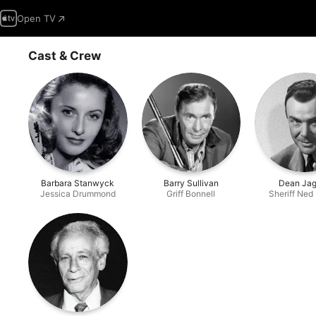
Open TV
Cast & Crew
Barbara Stanwyck
Barry Sullivan
Dean Jag
Jessica Drummond
Griff Bonnell
Sheriff Ned