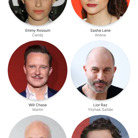
Emmy Rossum
Sasha Lane
Candy
Ariana
Will Chase
Lior Raz
Marlin
Yitzhak Safdie