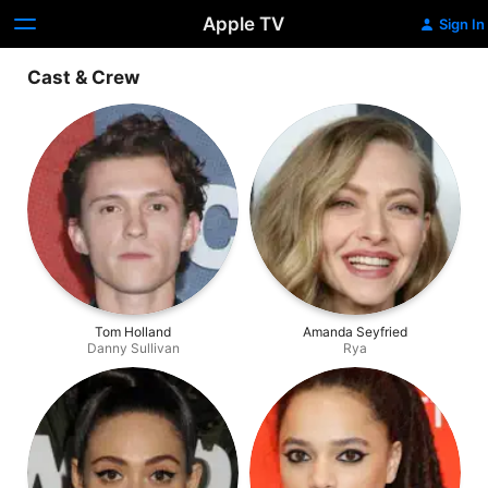
Apple TV
Sign In
Cast & Crew
Tom Holland
Amanda Seyfried
Danny Sullivan
Rya