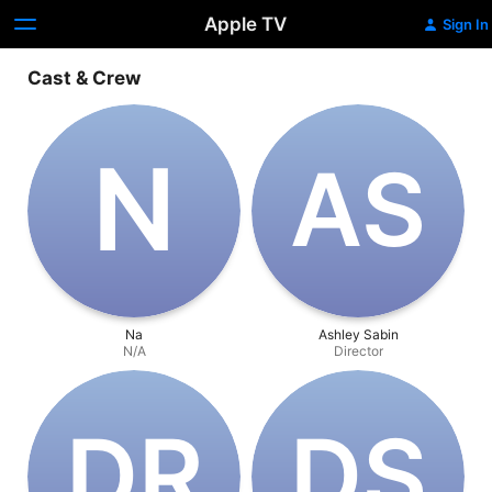
Apple TV
Sign In
Cast & Crew
N
A‌S
Na
Ashley Sabin
N/A
Director
D‌R
D‌S