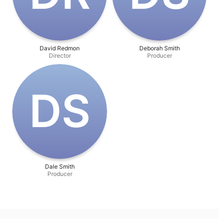
David Redmon
Deborah Smith
Director
Producer
D‌S
Dale Smith
Producer