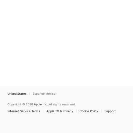
United States
Español (México)
Copyright © 2026
Apple Inc.
All rights reserved.
Internet Service Terms
Apple TV & Privacy
Cookie Policy
Support