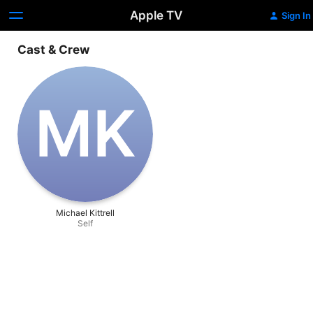
Apple TV
Sign In
Cast & Crew
M‌K
Michael Kittrell
Self