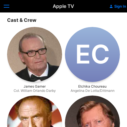
Apple TV
Sign In
Cast & Crew
E‌C
James Garner
Etchika Choureau
Col. William Orlando Darby
Angelina De Lotta/Dittmann