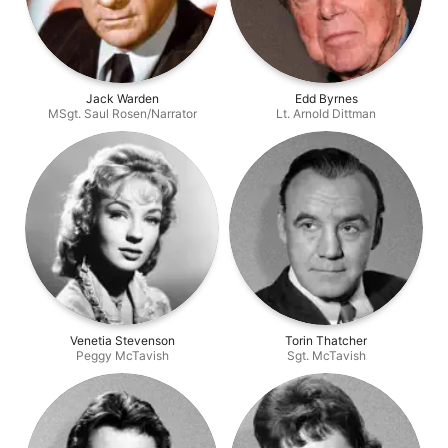
Jack Warden
Edd Byrnes
MSgt. Saul Rosen/Narrator
Lt. Arnold Dittman
Venetia Stevenson
Torin Thatcher
Peggy McTavish
Sgt. McTavish