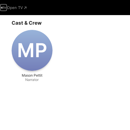
Open TV
Cast & Crew
M‌P
Mason Pettit
Narrator