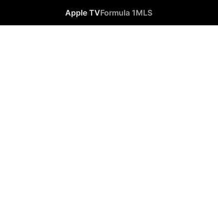
Apple TV
Formula 1
MLS