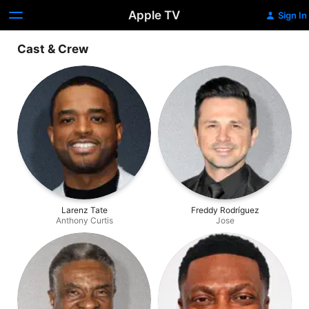
Apple TV
Sign In
Cast & Crew
Larenz Tate
Freddy Rodríguez
Anthony Curtis
Jose