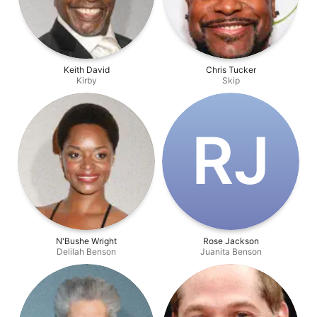
Keith David
Chris Tucker
Kirby
Skip
R‌J
N'Bushe Wright
Rose Jackson
Delilah Benson
Juanita Benson