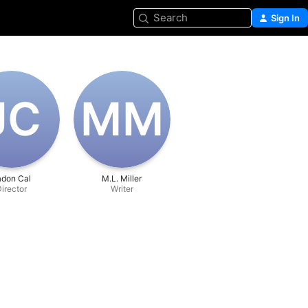
Search
Sign In
J‌C
M‌M
adon Cal
M.L. Miller
irector
Writer