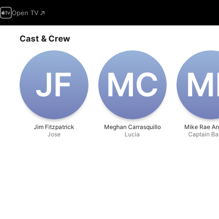
Open TV
Cast & Crew
J‌F
M‌C
M
Jim Fitzpatrick
Meghan Carrasquillo
Mike Rae An
Jose
Lucia
Captain Ba