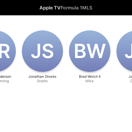
Apple TV
Formula 1
MLS
‌R
J‌S
B‌W
derson
Jonathan Shores
Brad Worch II
J
nning
Shatto
Mike
D