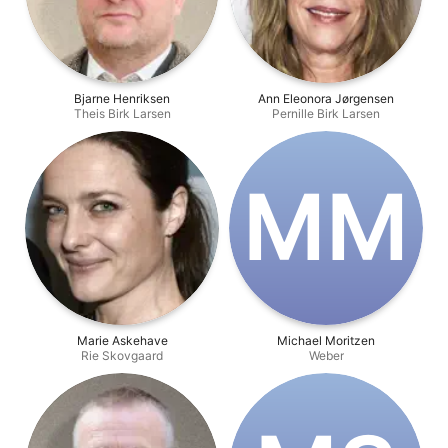
Bjarne Henriksen
Ann Eleonora Jørgensen
Theis Birk Larsen
Pernille Birk Larsen
M‌M
Marie Askehave
Michael Moritzen
Rie Skovgaard
Weber