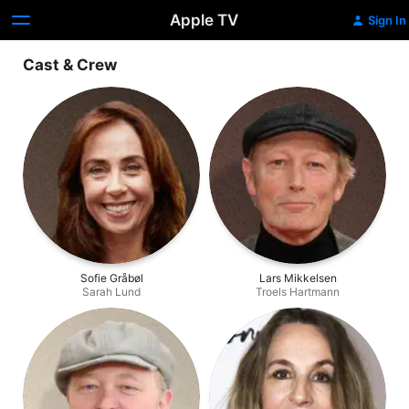
Apple TV
Sign In
Cast & Crew
Sofie Gråbøl
Lars Mikkelsen
Sarah Lund
Troels Hartmann