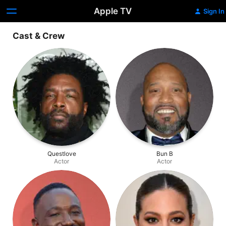
Apple TV
Sign In
Cast & Crew
Questlove
Bun B
Actor
Actor