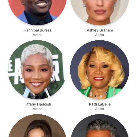
Hannibal Buress
Ashley Graham
Actor
Actor
Tiffany Haddish
Patti LaBelle
Actor
Actor