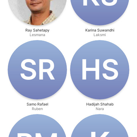
Ray Sahetapy
Karina Suwandhi
Lesmana
Laksmi
S‌R
H‌S
Samo Rafael
Hadijah Shahab
Ruben
Nara