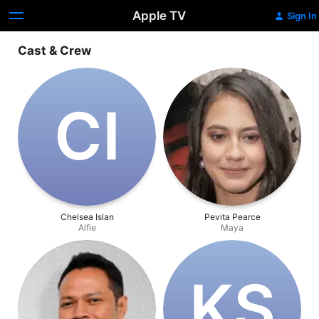
Apple TV
Sign In
Cast & Crew
C‌I
Chelsea Islan
Pevita Pearce
Alfie
Maya
K‌S