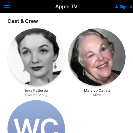
Apple TV
Sign In
Cast & Crew
Neva Patterson
Mary Jo Catlett
Swamp Molly
Alice
W‌C