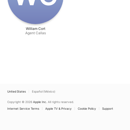
William Cort
Agent Callas
United States
Español (México)
Copyright © 2026
Apple Inc.
All rights reserved.
Internet Service Terms
Apple TV & Privacy
Cookie Policy
Support