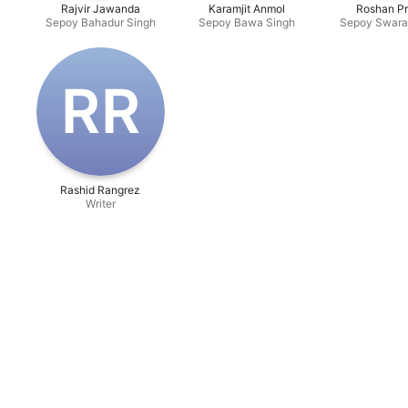
Rajvir Jawanda
Karamjit Anmol
Roshan Pr
Sepoy Bahadur Singh
Sepoy Bawa Singh
Sepoy Swara
R‌R
Rashid Rangrez
Writer