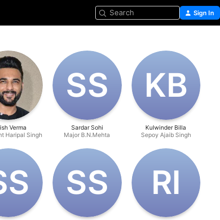
Search
Sign In
S‌S
K‌B
ish Verma
Sardar Sohi
Kulwinder Billa
t Haripal Singh
Major B.N.Mehta
Sepoy Ajaib Singh
S‌S
S‌S
R‌I