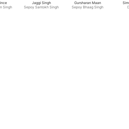
ince
Jaggi Singh
Gursharan Maan
Sim
n Singh
Sepoy Santokh Singh
Sepoy Bhaag Singh
D