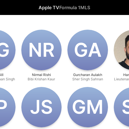
Apple TV
Formula 1
MLS
G
N‌R
G‌A
ill
Nirmal Rishi
Gurcharan Aulakh
Har
an Singh
Bibi Krishan Kaur
Sher Singh Sahnan
Lieutenan
P
J‌S
G‌M