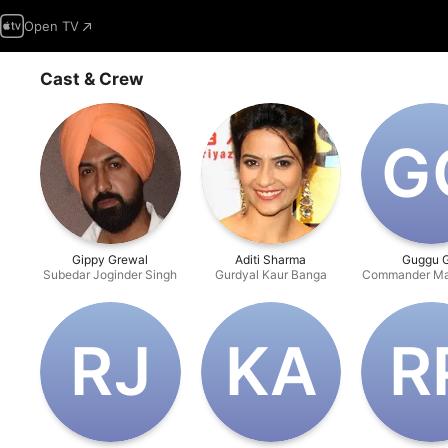
Open TV
Cast & Crew
G‌
Gippy Grewal
Aditi Sharma
Guggu G
Subedar Joginder Singh
Gurdyal Kaur Banga
Commander Ma
R‌J
K‌A
R‌