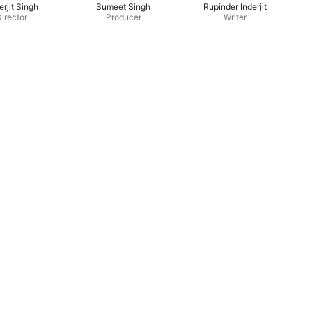
erjit Singh
Sumeet Singh
Rupinder Inderjit
irector
Producer
Writer