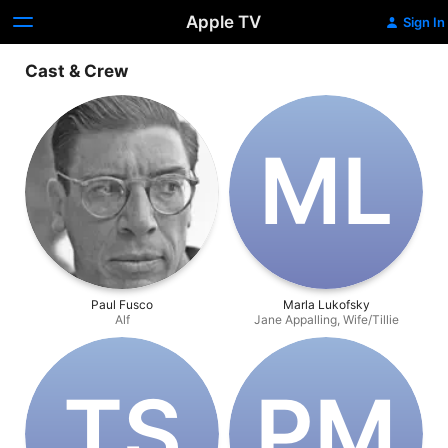
Apple TV
Sign In
Cast & Crew
M‌L
Paul Fusco
Marla Lukofsky
Alf
Jane Appalling, Wife/Tillie
T‌S
P‌M