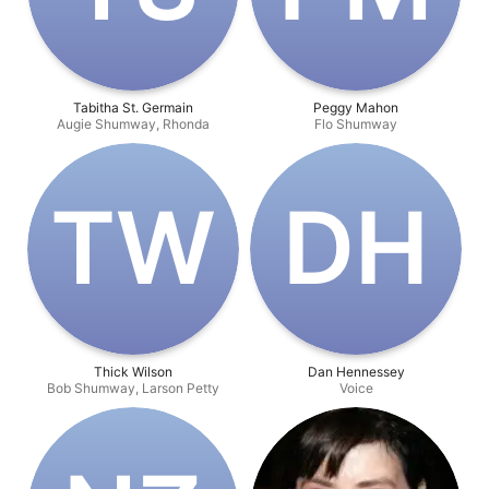
Tabitha St. Germain
Peggy Mahon
Augie Shumway, Rhonda
Flo Shumway
T‌W
D‌H
Thick Wilson
Dan Hennessey
Bob Shumway, Larson Petty
Voice