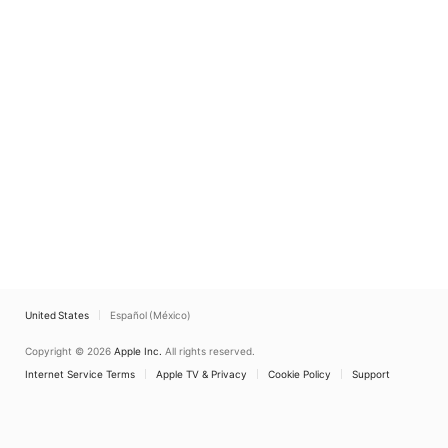
United States
Español (México)
Copyright © 2026
Apple Inc.
All rights reserved.
Internet Service Terms
Apple TV & Privacy
Cookie Policy
Support