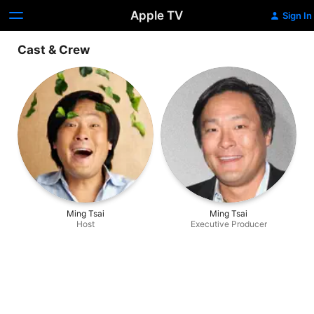
Apple TV
Sign In
Cast & Crew
Ming Tsai
Ming Tsai
Host
Executive Producer