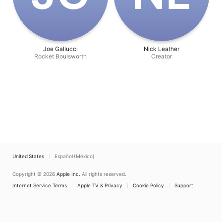
Joe Gallucci
Nick Leather
Rocket Boulsworth
Creator
United States
Español (México)
Copyright © 2026
Apple Inc.
All rights reserved.
Internet Service Terms
Apple TV & Privacy
Cookie Policy
Support