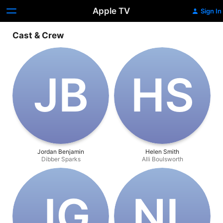
Apple TV
Sign In
Cast & Crew
J‌B
H‌S
Jordan Benjamin
Helen Smith
Dibber Sparks
Alli Boulsworth
J‌G
N‌L