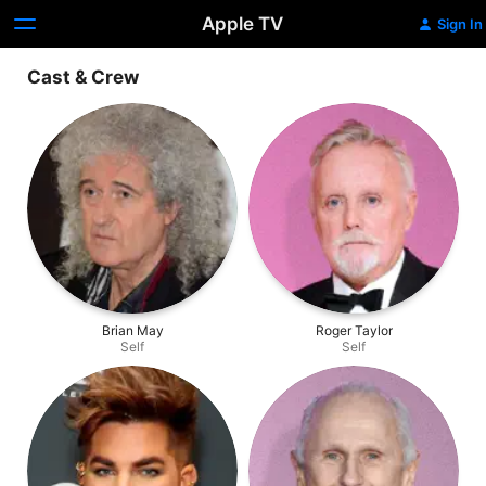
Apple TV
Sign In
Cast & Crew
Brian May
Roger Taylor
Self
Self