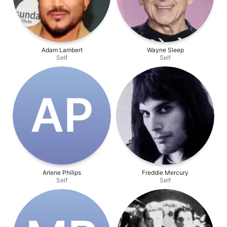
Adam Lambert
Wayne Sleep
Self
Self
A‌P
Arlene Philips
Freddie Mercury
Self
Self