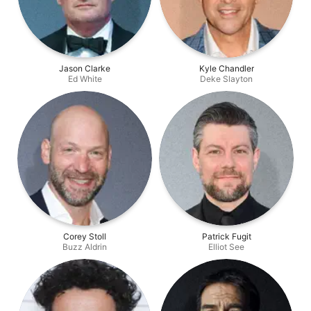
Jason Clarke
Kyle Chandler
Ed White
Deke Slayton
Corey Stoll
Patrick Fugit
Buzz Aldrin
Elliot See