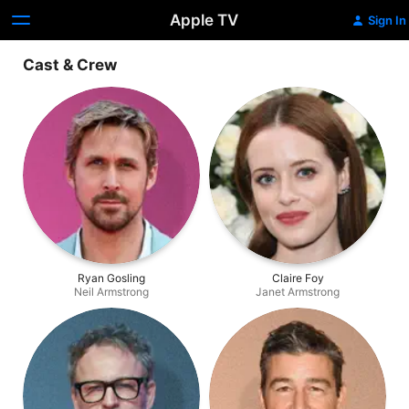
Apple TV
Sign In
Cast & Crew
Ryan Gosling
Claire Foy
Neil Armstrong
Janet Armstrong