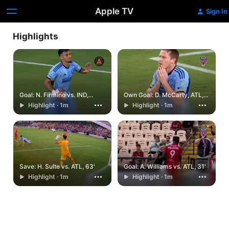
Apple TV
Sign In
Highlights
Goal: N. Firmino vs. IND,
Own Goal: D. McCarty, ATL,
90+2'
83'
Highlight · 1m
Highlight · 1m
Save: H. Sulte vs. ATL, 63'
Goal: A. Williams vs. ATL, 31'
Highlight · 1m
Highlight · 1m