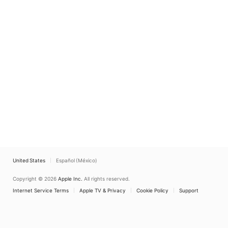
United States
Español (México)
Copyright © 2026
Apple Inc.
All rights reserved.
Internet Service Terms
Apple TV & Privacy
Cookie Policy
Support