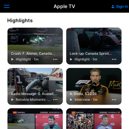
Apple TV
Sign In
Highlights
Crash: F. Alonso, Canada
Lock-up: Canada Sprint
Sprint Qualifying, 5.22.26
Qualifying, 5.22.26
Highlight · 1m
Highlight · 1m
Radio Message: G. Russell,
A. Stella, 5.22.26
Canada Sprint Qualifying,
Notable Moments ·
Interview · 1m
5.22.26
1m