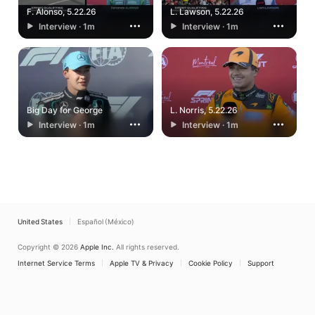
F. Alonso, 5.22.26
L. Lawson, 5.22.26
Interview · 1m
Interview · 1m
Big Day for George
L. Norris, 5.22.26
Interview · 1m
Interview · 1m
United States
Español (México)
Copyright © 2026
Apple Inc.
All rights reserved.
Internet Service Terms
Apple TV & Privacy
Cookie Policy
Support