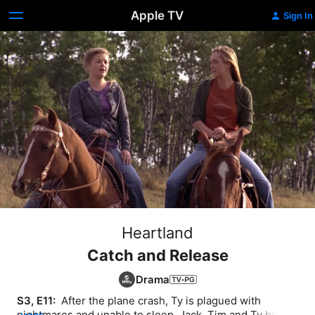
Apple TV
Sign In
Heartland
Catch and Release
Drama
S3, E11: 
 After the plane crash, Ty is plagued with 
nightmares and unable to sleep. Jack, Tim and Ty head 