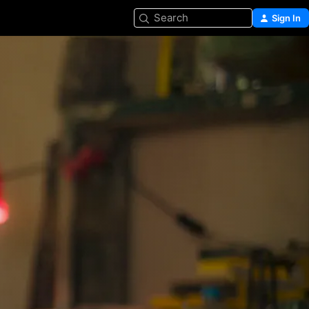
Search
Sign In