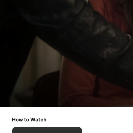
Land of Women
Chapter 4
How to Watch
Comedy
·
Drama