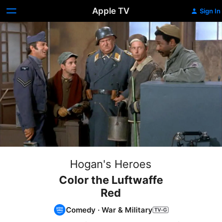
Apple TV
Sign In
Hogan's Heroes
Color the Luftwaffe
Red
Comedy
·
War & Military