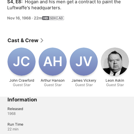
S4, E8: 
 Hogan and his men get a contract to paint the 
Luftwaffe's headquarters.
Nov 16, 1968
·
22m
Cast & Crew
J‌C
A‌H
J‌V
John Crawford
Arthur Hanson
James Vickery
Leon Askin
Guest Star
Guest Star
Guest Star
Guest Star
Information
Released
1968
Run Time
22 min